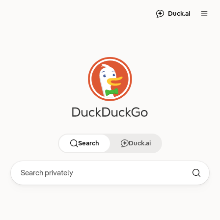
Duck.ai
Search
Duck.ai