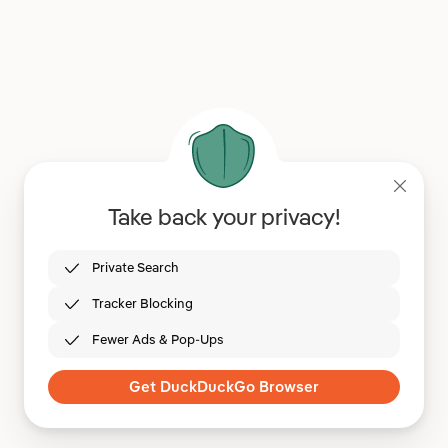
Take back your privacy!
Private Search
Tracker Blocking
Fewer Ads & Pop-Ups
Get DuckDuckGo Browser